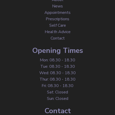
News
Appointments
Prescriptions
Self Care
Health Advice
Contact
Opening Times
Mon: 08.30 - 18.30
Tue: 08.30 - 18.30
Wed: 08.30 - 18.30
Thur: 08.30 - 18.30
Fri: 08.30 - 18.30
Sat: Closed
Sun: Closed
Contact