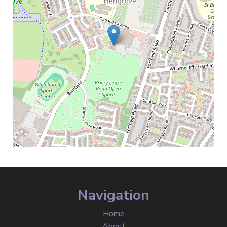
Navigation
Home
About