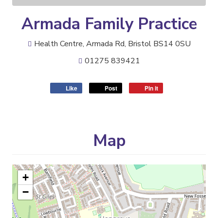
Armada Family Practice
Health Centre, Armada Rd, Bristol BS14 0SU
01275 839421
Like
Post
Pin it
Map
+
−