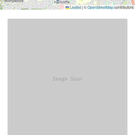
Leaflet
|
©
OpenStreetMap
contributors