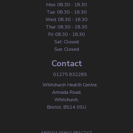
Mon: 08.30 - 18.30
Tue: 08.30 - 18.30
Wed: 08.30 - 18.30
Thur: 08.30 - 18.30
Fri: 08.30 - 18.30
Sat: Closed
Sun: Closed
Contact
01275 832285
Whitchurch Health Centre,
Armada Road,
Whitchurch,
Bristol, BS14 0SU
ARMADA FAMILY PRACTICE