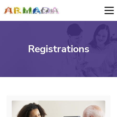
Registrations