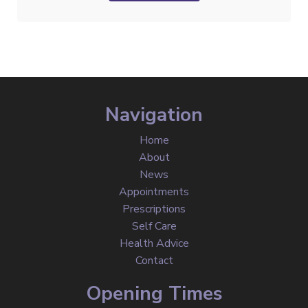
Navigation
Home
About
News
Appointments
Prescriptions
Self Care
Health Advice
Contact
Opening Times