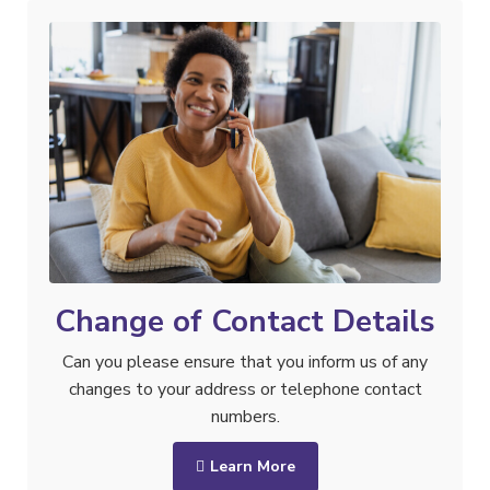
Change of Contact Details
Can you please ensure that you inform us of any
changes to your address or telephone contact
numbers.
Learn More