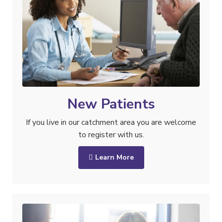
New Patients
If you live in our catchment area you are welcome
to register with us.
Learn More