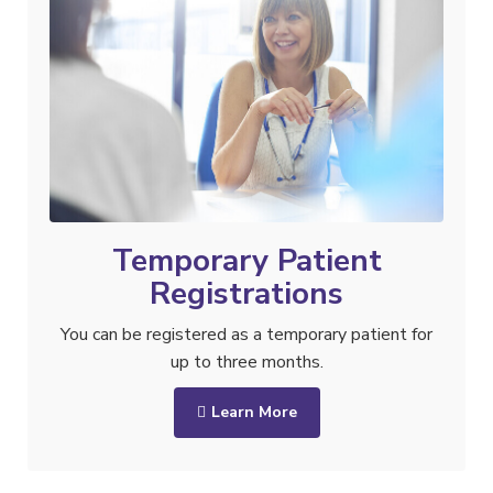
Temporary Patient
Registrations
You can be registered as a temporary patient for
up to three months.
Learn More