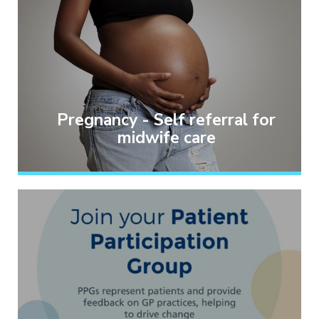
Pregnancy - Self referral for
midwife care