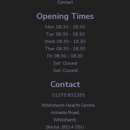
Contact
Opening Times
Mon: 08.30 - 18.30
Tue: 08.30 - 18.30
Wed: 08.30 - 18.30
Thur: 08.30 - 18.30
Fri: 08.30 - 18.30
Sat: Closed
Sun: Closed
Contact
01275 832285
Whitchurch Health Centre,
Armada Road,
Whitchurch,
Bristol, BS14 0SU