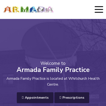
Welcome to
Armada Family Practice
Armada Family Practice is located at Whitchurch Health
Centre.
Appointments
Prescriptions