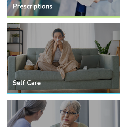
Prescriptions
Self Care