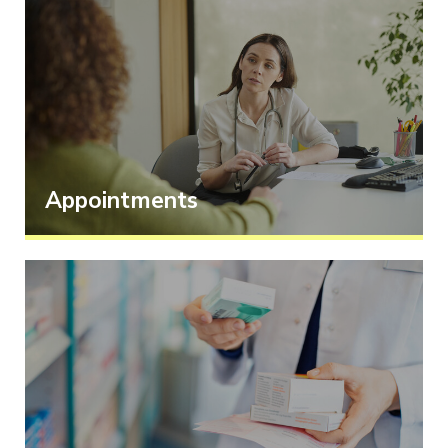
Appointments