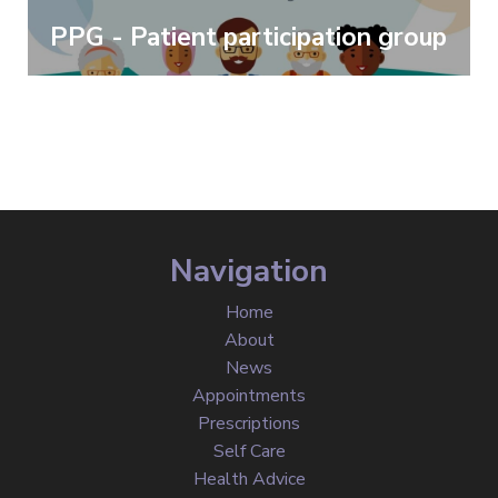
PPG - Patient participation group
Navigation
Home
About
News
Appointments
Prescriptions
Self Care
Health Advice