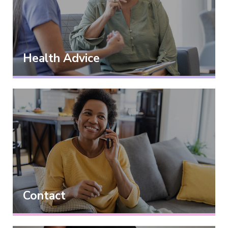
Health Advice
Contact