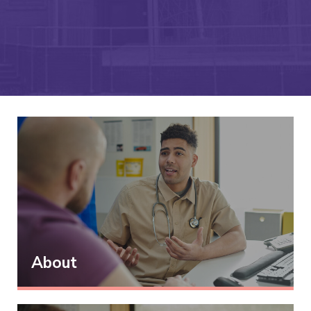
About