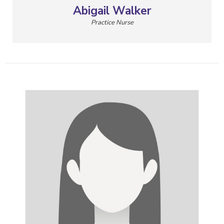
Abigail Walker
Practice Nurse