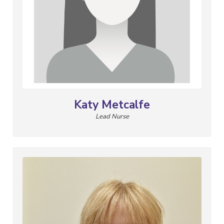
Katy Metcalfe
Lead Nurse