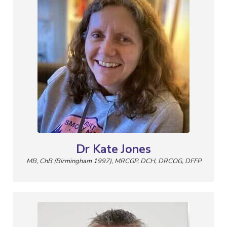
Dr Kate Jones
MB, ChB (Birmingham 1997), MRCGP, DCH, DRCOG, DFFP