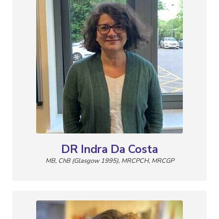
DR Indra Da Costa
MB, ChB (Glasgow 1995), MRCPCH, MRCGP