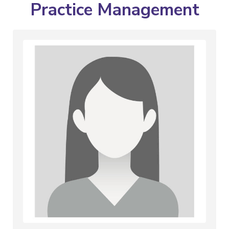
Practice Management