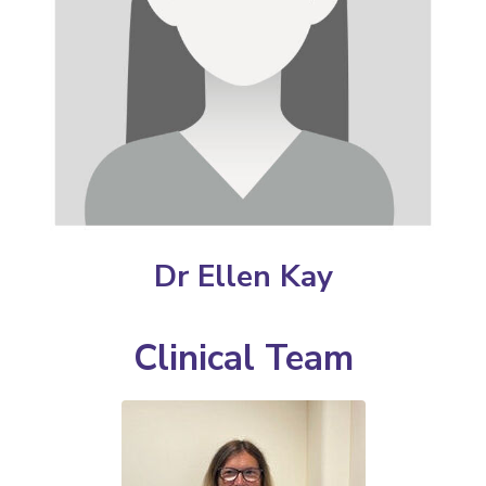
Dr Ellen Kay
Clinical Team