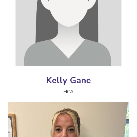
Kelly Gane
HCA