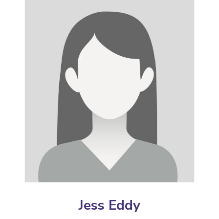
Jess Eddy