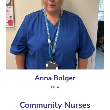
Anna Bolger
HCA
Community Nurses