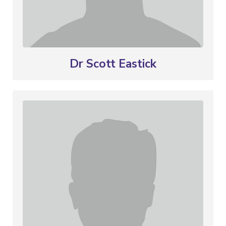
Dr Scott Eastick