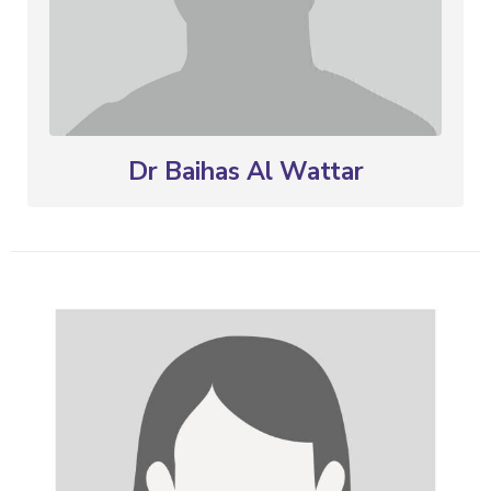
Dr Baihas Al Wattar