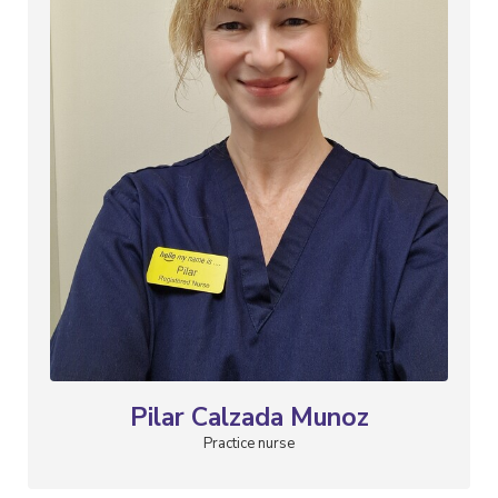
Pilar Calzada Munoz
Practice nurse