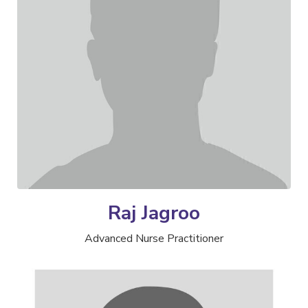
Raj Jagroo
Advanced Nurse Practitioner