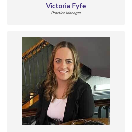
Victoria Fyfe
Practice Manager