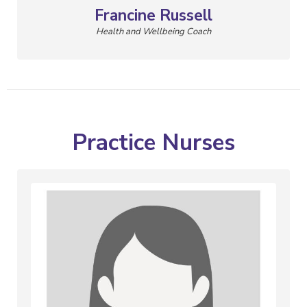
Francine Russell
Health and Wellbeing Coach
Practice Nurses