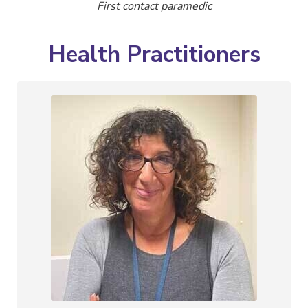
First contact paramedic
Health Practitioners