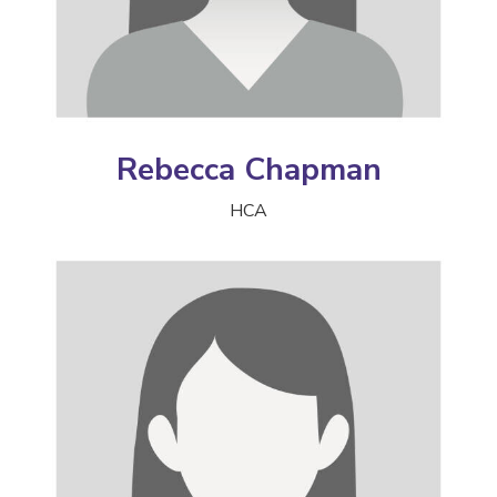
Rebecca Chapman
HCA