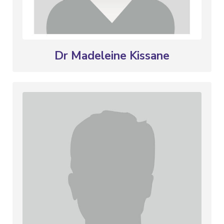
Dr Madeleine Kissane