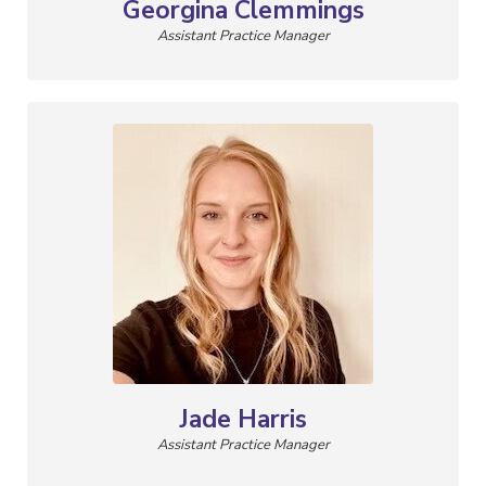
Georgina Clemmings
Assistant Practice Manager
Jade Harris
Assistant Practice Manager