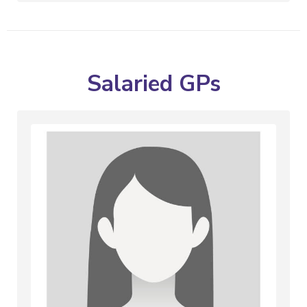
Salaried GPs