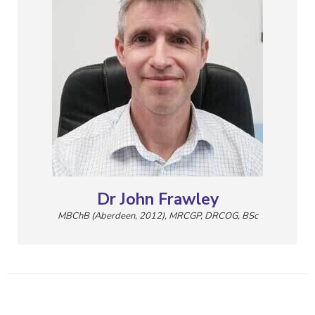
Dr John Frawley
MBChB (Aberdeen, 2012), MRCGP, DRCOG, BSc