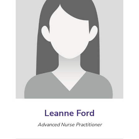
Leanne Ford
Advanced Nurse Practitioner