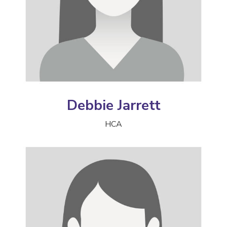
Debbie Jarrett
HCA