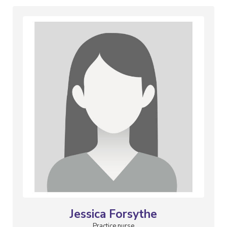
Jessica Forsythe
Practice nurse