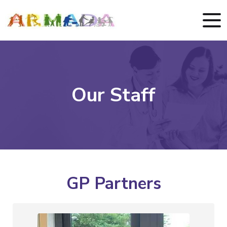
Our Staff
GP Partners