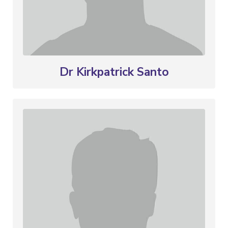
Dr Kirkpatrick Santo