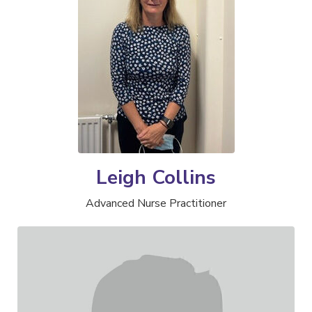
Leigh Collins
Advanced Nurse Practitioner