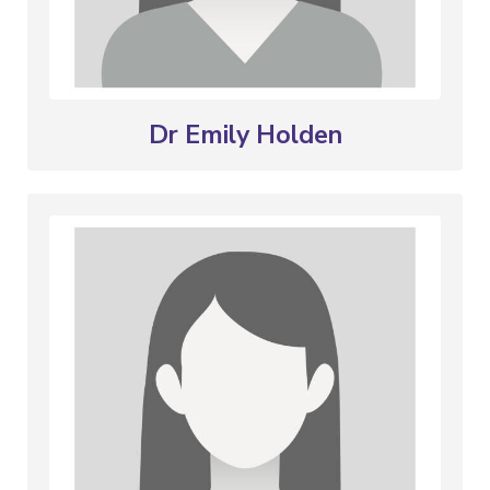
Dr Emily Holden