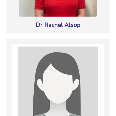
Dr Rachel Alsop