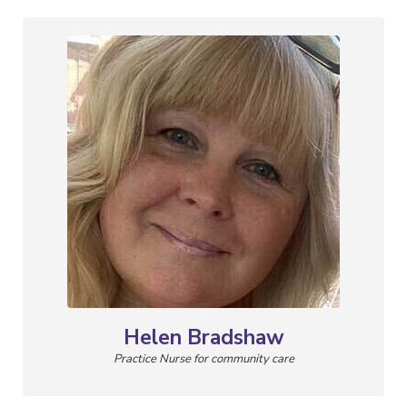
Helen Bradshaw
Practice Nurse for community care