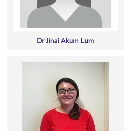
Dr Jinai Akum Lum