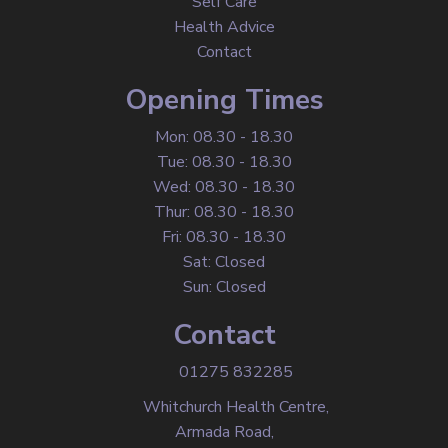
Self Care
Health Advice
Contact
Opening Times
Mon: 08.30 - 18.30
Tue: 08.30 - 18.30
Wed: 08.30 - 18.30
Thur: 08.30 - 18.30
Fri: 08.30 - 18.30
Sat: Closed
Sun: Closed
Contact
01275 832285
Whitchurch Health Centre,
Armada Road,