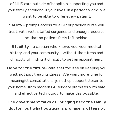
of NHS care outside of hospitals, supporting you and
your family throughout your lives. In a perfect world, we
want to be able to offer every patient:
Safety
– prompt access to a GP or practice nurse you
trust, with well-staffed surgeries and enough resource
so that no patient feels left behind.
Stability
– a clinician who knows you, your medical
history, and your community – without the stress and
difficulty of finding it difficult to get an appointment.
Hope for the future
– care that focuses on keeping you
well, not just treating illness. We want more time for
meaningful consultations, joined-up support closer to
your home, from modern GP surgery premises with safe
and effective technology to make this possible.
The government talks of “bringing back the family
doctor” but what politicians promise is often not