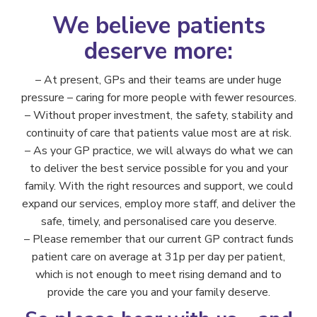
We believe patients
deserve more:
– At present, GPs and their teams are under huge
pressure – caring for more people with fewer resources.
– Without proper investment, the safety, stability and
continuity of care that patients value most are at risk.
– As your GP practice, we will always do what we can
to deliver the best service possible for you and your
family. With the right resources and support, we could
expand our services, employ more staff, and deliver the
safe, timely, and personalised care you deserve.
– Please remember that our current GP contract funds
patient care on average at 31p per day per patient,
which is not enough to meet rising demand and to
provide the care you and your family deserve.