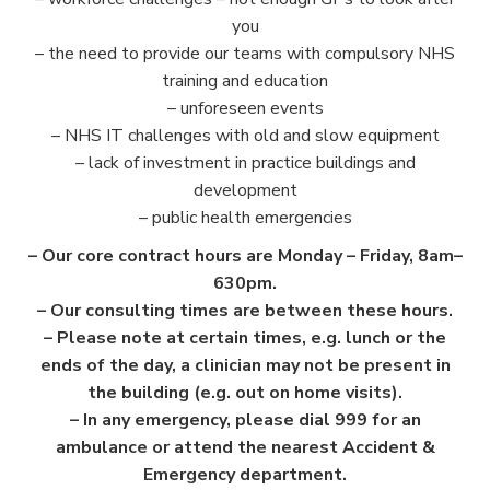
you
– the need to provide our teams with compulsory NHS
training and education
– unforeseen events
– NHS IT challenges with old and slow equipment
– lack of investment in practice buildings and
development
– public health emergencies
– Our core contract hours are Monday – Friday, 8am–
630pm.
– Our consulting times are between these hours.
– Please note at certain times, e.g. lunch or the
ends of the day, a clinician may not be present in
the building (e.g. out on home visits).
– In any emergency, please dial 999 for an
ambulance or attend the nearest Accident &
Emergency department.