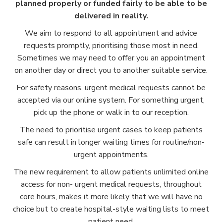
planned properly or funded fairly to be able to be
delivered in reality.
We aim to respond to all appointment and advice
requests promptly, prioritising those most in need.
Sometimes we may need to offer you an appointment
on another day or direct you to another suitable service.
For safety reasons, urgent medical requests cannot be
accepted via our online system. For something urgent,
pick up the phone or walk in to our reception.
The need to prioritise urgent cases to keep patients
safe can result in longer waiting times for routine/non-
urgent appointments.
The new requirement to allow patients unlimited online
access for non- urgent medical requests, throughout
core hours, makes it more likely that we will have no
choice but to create hospital-style waiting lists to meet
patient need.