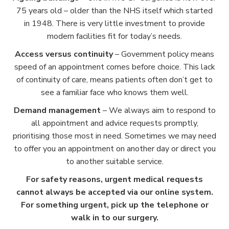
75 years old – older than the NHS itself which started
in 1948. There is very little investment to provide
modern facilities fit for today’s needs.
Access versus continuity
– Government policy means
speed of an appointment comes before choice. This lack
of continuity of care, means patients often don’t get to
see a familiar face who knows them well.
Demand management
– We always aim to respond to
all appointment and advice requests promptly,
prioritising those most in need. Sometimes we may need
to offer you an appointment on another day or direct you
to another suitable service.
For safety reasons, urgent medical requests
cannot always be accepted via our online system.
For something urgent, pick up the telephone or
walk in to our surgery.