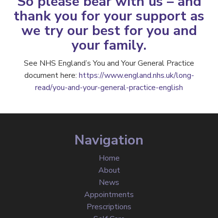
So please bear with us – and
thank you for your support as
we try our best for you and
your family.
See NHS England’s You and Your General Practice
document here:
https://www.england.nhs.uk/long-
read/you-and-your-general-practice-english
Navigation
Home
About
News
Appointments
Prescriptions