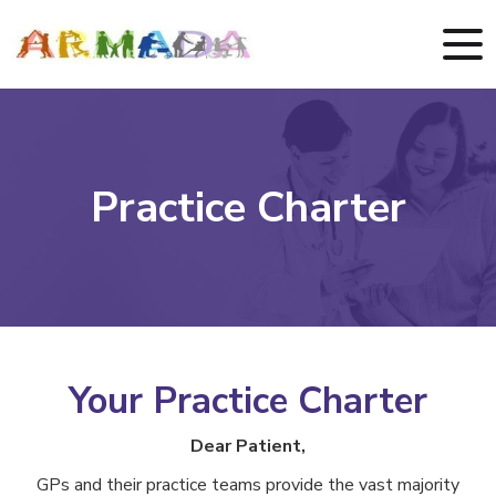
Practice Charter
Your Practice Charter
Dear Patient,
GPs and their practice teams provide the vast majority