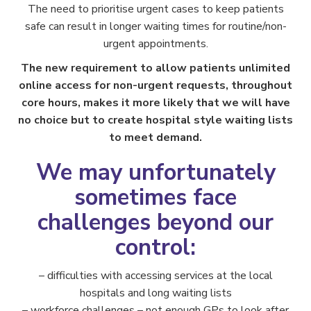
The need to prioritise urgent cases to keep patients
safe can result in longer waiting times for routine/non-
urgent appointments.
The new requirement to allow patients unlimited
online access for non-urgent requests, throughout
core hours, makes it more likely that we will have
no choice but to create hospital style waiting lists
to meet demand.
We may unfortunately
sometimes face
challenges beyond our
control:
– difficulties with accessing services at the local
hospitals and long waiting lists
– workforce challenges – not enough GPs to look after