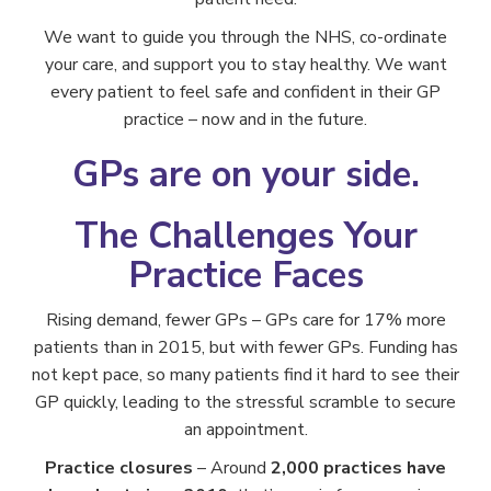
We want to guide you through the NHS, co-ordinate
your care, and support you to stay healthy. We want
every patient to feel safe and confident in their GP
practice – now and in the future.
GPs are on your side.
The Challenges Your
Practice Faces
Rising demand, fewer GPs – GPs care for 17% more
patients than in 2015, but with fewer GPs. Funding has
not kept pace, so many patients find it hard to see their
GP quickly, leading to the stressful scramble to secure
an appointment.
Practice closures
– Around
2,000 practices have