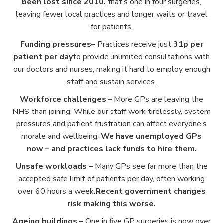
been lost since 2010,
that’s one in four surgeries,
leaving fewer local practices and longer waits or travel
for patients.
Funding pressures
– Practices receive just
31p per
patient per day
to provide unlimited consultations with
our doctors and nurses, making it hard to employ enough
staff and sustain services.
Workforce challenges
– More GPs are leaving the
NHS than joining. While our staff work tirelessly, system
pressures and patient frustration can affect everyone’s
morale and wellbeing.
We have unemployed GPs
now – and practices lack funds to hire them.
Unsafe workloads
– Many GPs see far more than the
accepted safe limit of patients per day, often working
over 60 hours a week.
Recent government changes
risk making this worse.
Ageing buildings
– One in five GP surgeries is now over