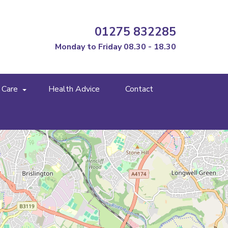
01275 832285
Monday to Friday 08.30 - 18.30
 Care
Health Advice
Contact