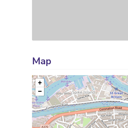
Map
+
−