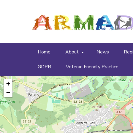
Home
About
News
Regi
GDPR
Veteran Friendly Practice
+
−