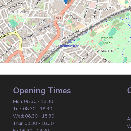
Opening Times
Mon: 08.30 - 18.30
Tue: 08.30 - 18.30
Wed: 08.30 - 18.30
A
Thur: 08.30 - 18.30
W
Fri: 08.30 - 18.30