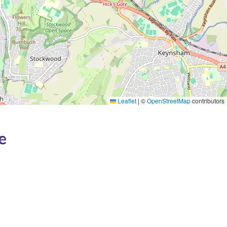
Leaflet
|
©
OpenStreetMap
contributors
e