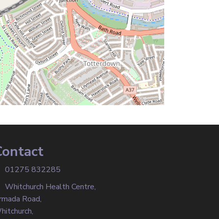
Contact
01275 832285
Whitchurch Health Centre,
rmada Road,
hitchurch,