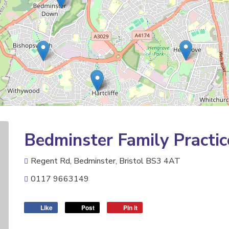
Bedminster Family Practic
Regent Rd, Bedminster, Bristol BS3 4AT
0117 9663149
Like
Post
Pin it