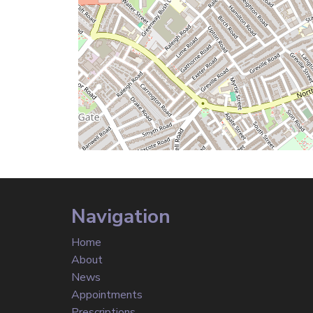
Navigation
Home
About
News
Appointments
Prescriptions