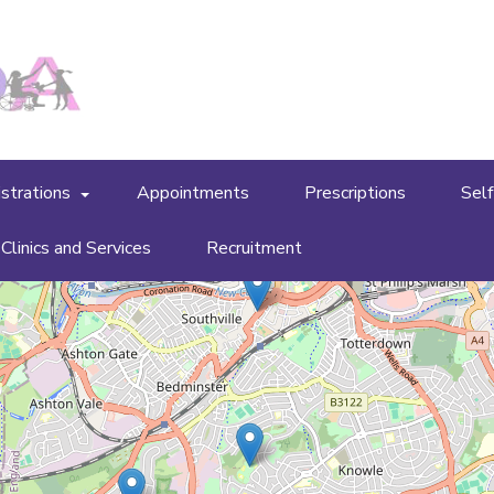
strations
Appointments
Prescriptions
Self
Clinics and Services
Recruitment