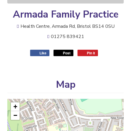
Armada Family Practice
Health Centre, Armada Rd, Bristol BS14 0SU
01275 839421
Like
Post
Pin it
Map
+
−