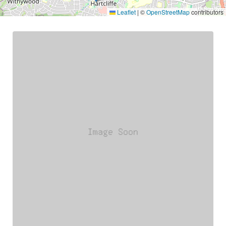
Leaflet
|
©
OpenStreetMap
contributors