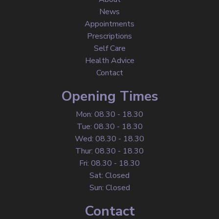
News
Appointments
Prescriptions
Self Care
Health Advice
Contact
Opening Times
Mon: 08.30 - 18.30
Tue: 08.30 - 18.30
Wed: 08.30 - 18.30
Thur: 08.30 - 18.30
Fri: 08.30 - 18.30
Sat: Closed
Sun: Closed
Contact