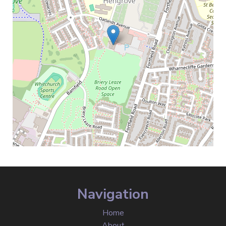
Navigation
Home
About